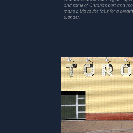
and some of Ontario's best and mos
make a trip to the falls for a brea
wonder.