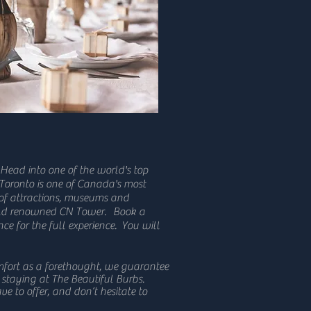
 Head into one of the world's top
 Toronto is one of Canada's most
 of attractions, museums and
orld renowned CN Tower. Book a
ce for the full experience. You will
mfort as a forethought, we guarantee
 staying at The Beautiful Burbs.
ve to offer, and don’t hesitate to