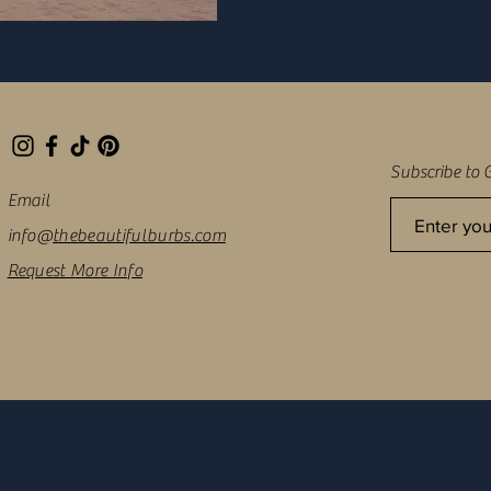
Subscribe to 
Email
info@
thebeautifulburbs.com
© 2020 by The Beautiful Burbs
Request More Info