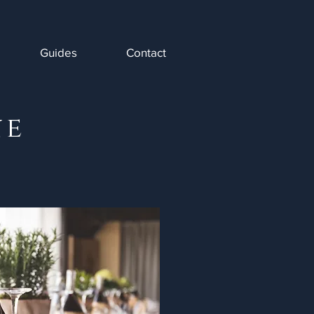
Guides
Contact
ne