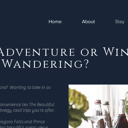
Home
About
Stay
 Adventure or Wi
 Wandering?
ario? Wanting to take in as
convenience lies The Beautiful
 breezy road trips you're after.
iagara Falls and Prince
ng beautiful scenic views