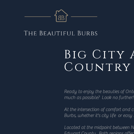
Big City
Country
Ready to enjoy the beauties of Ont
much as possible? Look no further!
At the intersection of comfort and 
Burbs, whether it's city life or easy
Located at the midpoint between N
Edward County. Both regions offeri