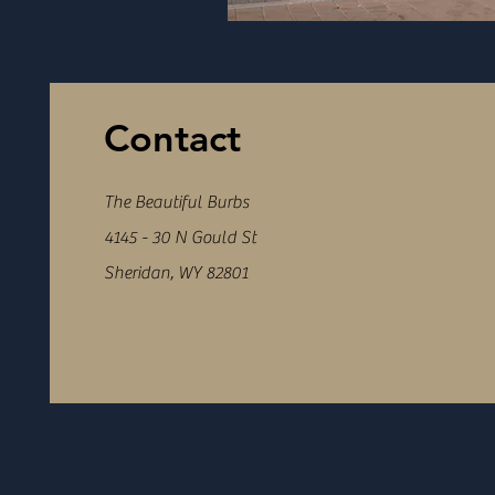
Contact
The Beautiful Burbs
4145 - 30 N Gould St
Sheridan, WY 82801