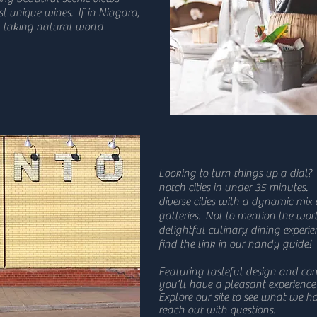
t unique wines. If in Niagara,
th taking natural world
Looking to turn things up a dial?
notch cities in under 35 minutes.
diverse cities with a dynamic mix
galleries. Not to mention the w
delightful culinary dining experien
find the link in our handy guide!
Featuring tasteful design and co
you’ll have a pleasant experience
Explore our site to see what we ha
reach out with questions.