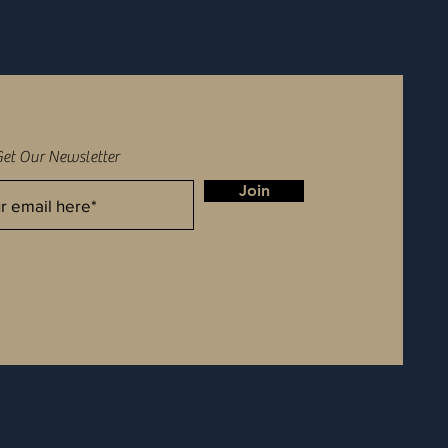
Get Our Newsletter
Join